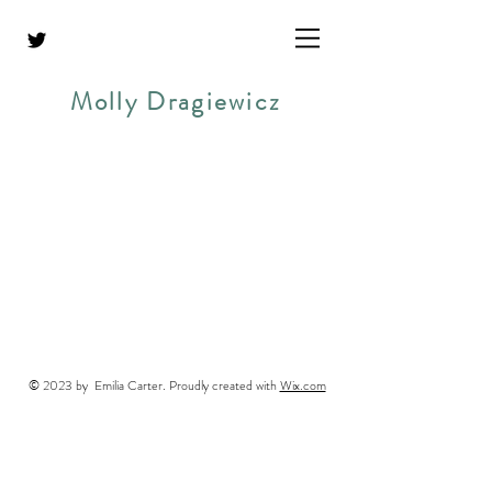
Molly Dragiewicz
© 2023 by Emilia Carter. Proudly created with
Wix.com